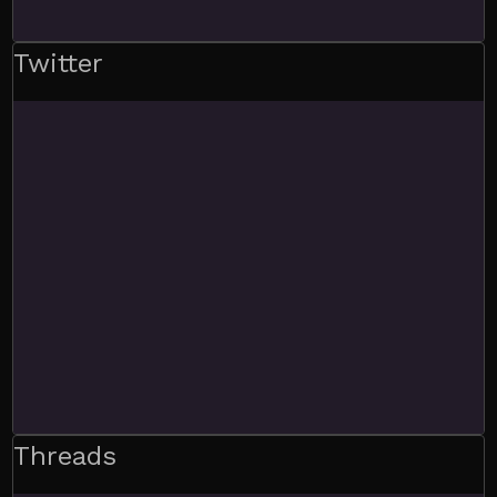
Twitter
Threads