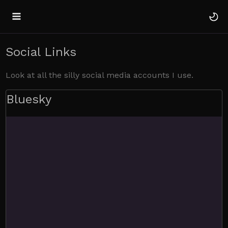
Social Links
Look at all the silly social media accounts I use.
Bluesky