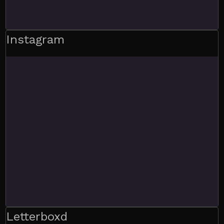
Instagram
Letterboxd